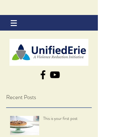
Recent Posts
This is your first post