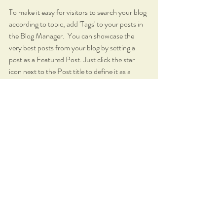
To make it easy for visitors to search your blog 
according to topic, add 'Tags' to your posts in 
the Blog Manager.  You can showcase the 
very best posts from your blog by setting a 
post as a Featured Post. Just click the star 
icon next to the Post title to define it as a 
Featured Post. It’s a great, easy way to 
promote specific content in your blog.
Blog
Audience Engagement