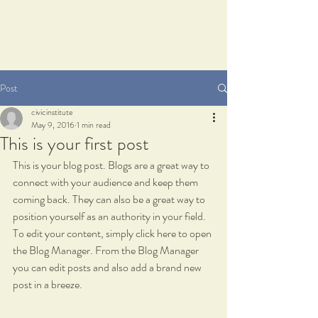
Post
civicinstitute
May 9, 2016
1 min read
This is your first post
This is your blog post. Blogs are a great way to 
connect with your audience and keep them 
coming back. They can also be a great way to 
position yourself as an authority in your field. 
To edit your content, simply click here to open 
the Blog Manager. From the Blog Manager 
you can edit posts and also add a brand new 
post in a breeze.