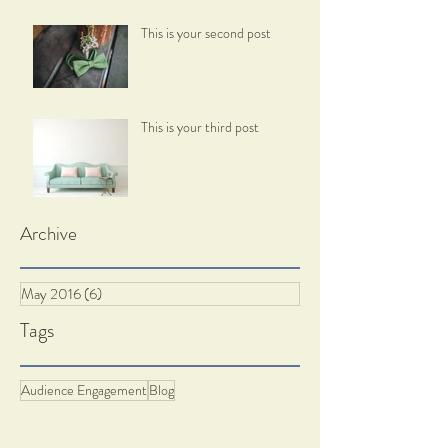
This is your second post
This is your third post
Archive
May 2016
(6)
6 posts
Tags
Audience Engagement
Blog