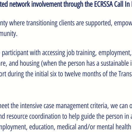
ated network involvement through the ECRSSA Call In
ounty where transitioning clients are supported, empow
munity.
e participant with accessing job training, employment
re, and housing (when the person has a sustainable 
during the initial six to twelve months of the Transi
eet the intensive case management criteria, we can of
 resource coordination to help guide the person in
, employment, education, medical and/or mental health