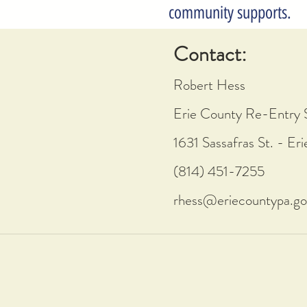
community supports.
Contact:
Robert Hess
Erie County Re-Entry 
1631 Sassafras St. - Er
(814) 451-7255
rhess@eriecountypa.go