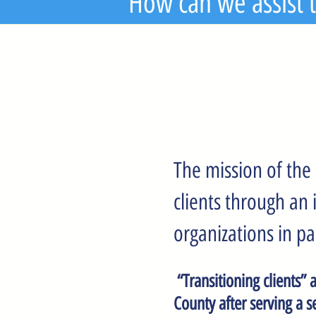
How can we assist t
The mission of the 
clients through an
organizations in pa
“Transitioning clients” 
County after serving a s