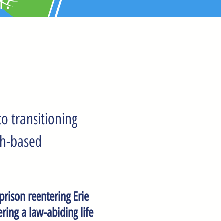
r?
o transitioning
th-based
 prison reentering Erie
ring a law-abiding life