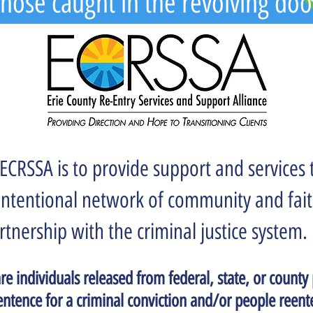
hose caught in the revolving doo
ECRSSA is to provide support and services t
 intentional network of community and fai
rtnership with the criminal justice system.
are individuals released from federal, state, or county
entence for a criminal conviction and/or people reente