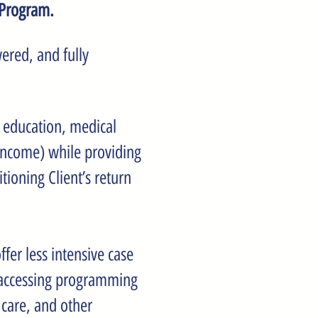
 Program.
ered, and fully
, education, medical
income) while providing
tioning Client’s return
fer less intensive case
 accessing programming
 care, and other