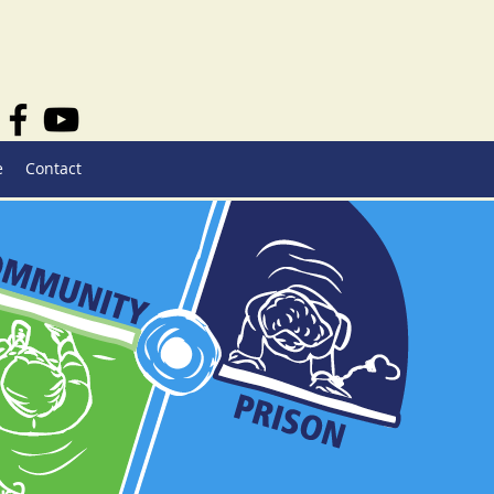
e
Contact