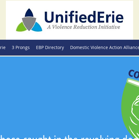
rie
3 Prongs
EBP Directory
Domestic Violence Action Allianc