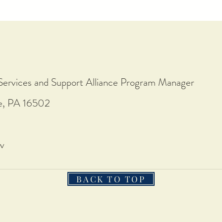
Services and Support Alliance Program Manager
ie, PA 16502
v
BACK TO TOP