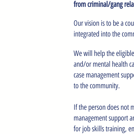
from criminal/gang rel
Our vision is to be a c
integrated into the com
We will help the eligibl
and/or mental health ca
case management support 
to the community.
If the person does not m
management support and
for job skills training