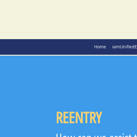
Home
iamUnifiedE
REENTRY