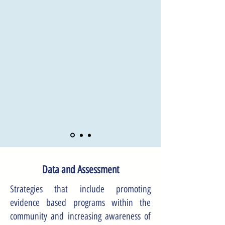
Data and Assessment
Strategies that include promoting
evidence based programs within the
community and increasing awareness of