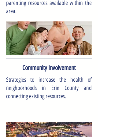
parenting resources available within the
area.
Community Involvement
Strategies to increase the health of
neighborhoods in Erie County and
connecting existing resources.