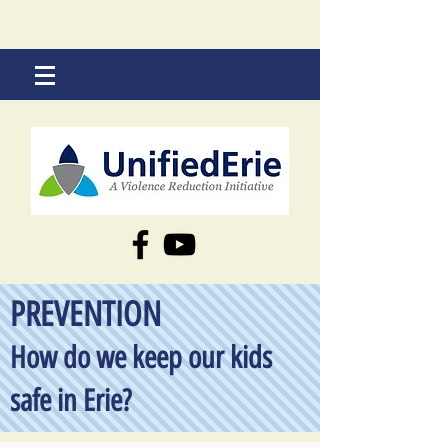
PREVENTION
How do we keep our kids
safe in Erie?