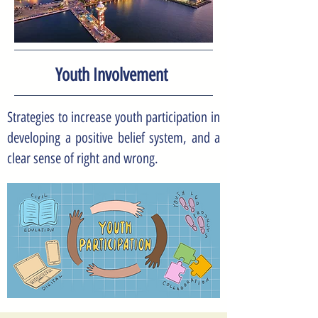
Youth Involvement
Strategies to increase youth participation in
developing a positive belief system, and a
clear sense of right and wrong.