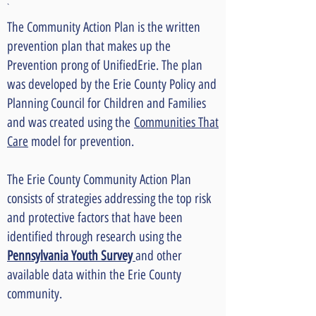
`
The Community Action Plan is the written
prevention plan that makes up the
Prevention prong of UnifiedErie. The plan
was developed by the Erie County Policy and
Planning Council for Children and Families
and was created using the
Communities That
Care
model for prevention.
The Erie County Community Action Plan
consists of strategies addressing the top risk
and protective factors that have been
identified through research using the
Pennsylvania Youth Survey
and other
available data within the Erie County
community.