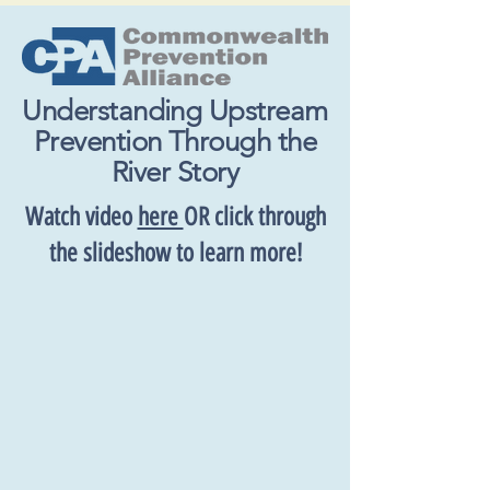
Understanding Upstream
Prevention Through the
River Story
Watch video
here
OR click through
the slideshow to learn more!