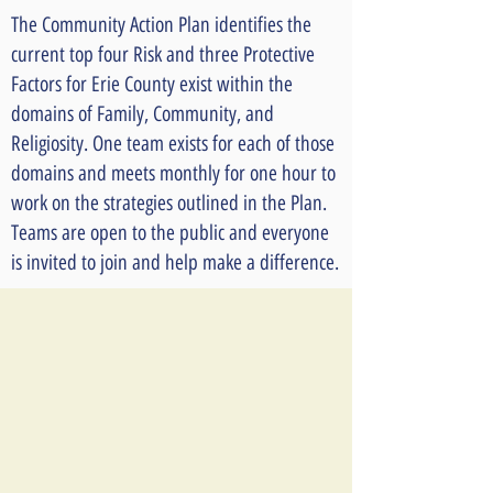
The Community Action Plan identifies the
current top four Risk and three Protective
Factors for Erie County exist within the
domains of Family, Community, and
Religiosity. One team exists for each of those
domains and meets monthly for one hour to
work on the strategies outlined in the Plan.
Teams are open to the public and everyone
is invited to join and help make a difference.