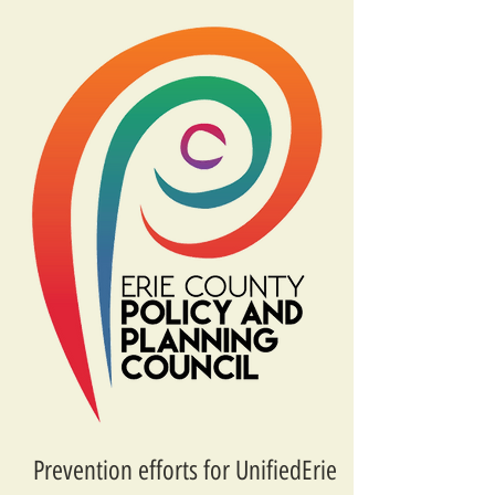
Prevention efforts for UnifiedErie